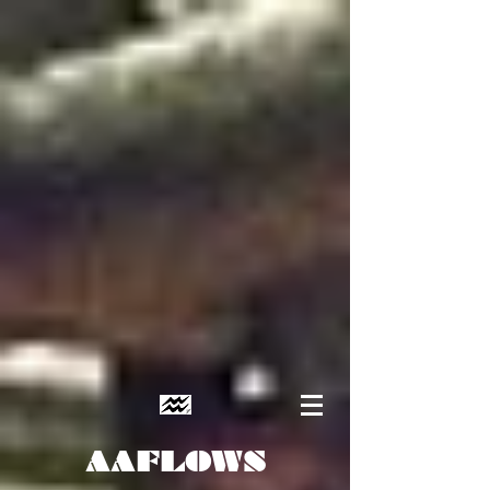
AAFLOWS