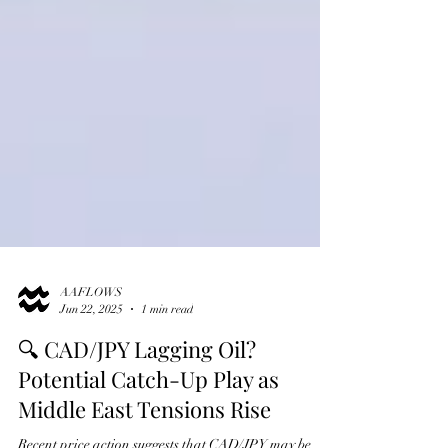
AAFLOWS
Jun 22, 2025
1 min read
🔍 CAD/JPY Lagging Oil?
Potential Catch-Up Play as