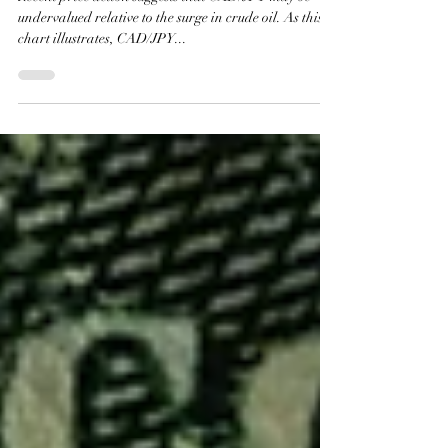
Middle East Tensions Rise
Recent price action suggests that CAD/JPY may be
undervalued relative to the surge in crude oil. As this
chart illustrates, CAD/JPY...