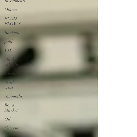
Investments
Others
FUND
FLOWS
Backtest
gold
VIX
Market
volatility
bitcoin
death
cross
commodity
Bond
Market
Oil
Currency
Macro