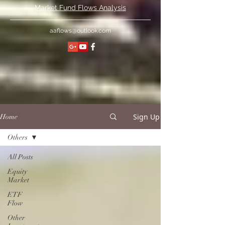
Market Fund Flows Analysis
aaflows@outlook.com
Sign Up
Home
Others
All Posts
Equity
Market
ETF
Flow
Other