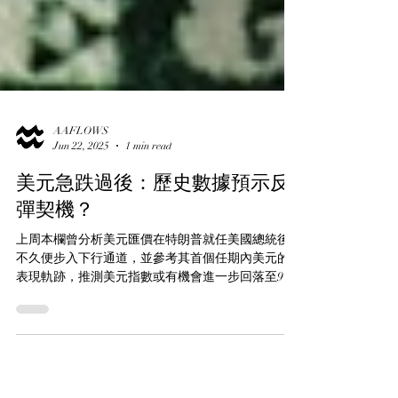
AAFLOWS
Jun 22, 2025
1 min read
美元急跌過後：歷史數據預示反
彈契機？
上周本欄曾分析美元匯價在特朗普就任美國總統後
不久便步入下行通道，並參考其首個任期內美元的
表現軌跡，推測美元指數或有機會進一步回落至95
點水平（現報98.6點）。除了這一歷史對比的觀察角