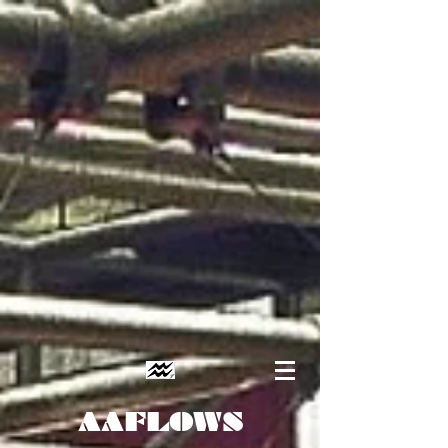
AAFLOWS