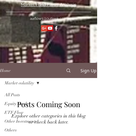
Market Fund Flows Analysis
aaflows@outlook.com
Sign Up
Home
Market volatility
All Posts
Posts Coming Soon
Equity Market
ETF Flow
Explore other categories in this blog
Other Investments
or check back later.
Others