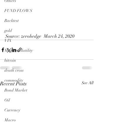
Others
FUND FLOWS
Backtest
gold
Source: zerohedge  March 24, 2020
VIX
Market volatility
bitcoin
death cross
commodity
Recent Posts
See All
Bond Market
Oil
Currency
Macro