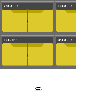
AAFLOWS