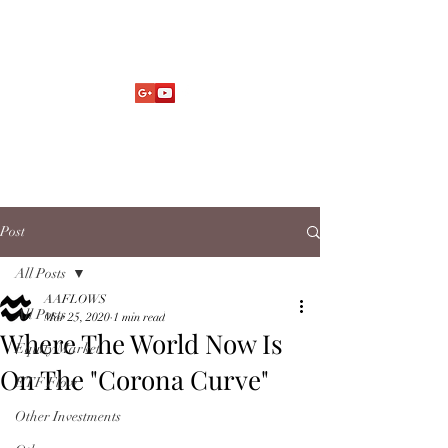
Market Fund Flows Analysis
aaflows@outlook.com
Post
All Posts
AAFLOWS
All Posts
Mar 25, 2020
1 min read
Where The World Now Is
Equity Market
On The "Corona Curve"
ETF Flow
Other Investments