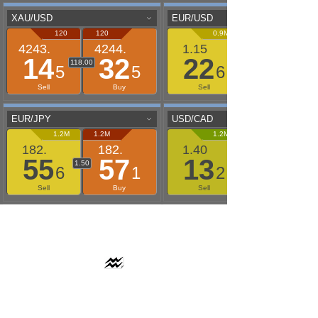
AAFLOWS