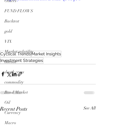
Others
FUND FLOWS
Backtest
gold
VIX
Market volatility
Cyclical Trends
Market Insights
Investment Strategies
bitcoin
death cross
commodity
Bond Market
Oil
Recent Posts
See All
Currency
Macro