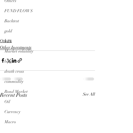
Others
FUND FLOWS
Backtest
gold
Others
VIX
Other Investments
Market volatility
bitcoin
death cross
commodity
Bond Market
Recent Posts
See All
Oil
Currency
Macro