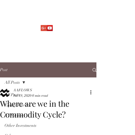
Market Fund Flows Analysis
aaflows@outlook.com
Post
All Posts
AAFLOWS
All Posts
Jul 19, 2020
0 min read
Where are we in the
Equity Market
Commodity Cycle?
ETF Flow
Other Investments