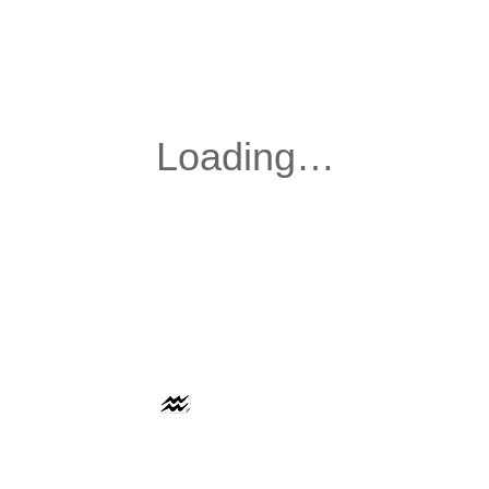
AAFLOWS