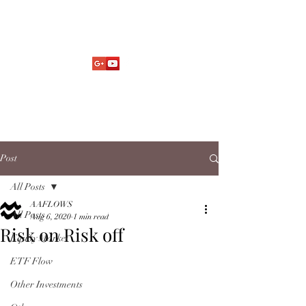
Market Fund Flows Analysis
aaflows@outlook.com
Post
All Posts
AAFLOWS
All Posts
Aug 6, 2020
1 min read
Risk on Risk off
Equity Market
ETF Flow
Other Investments