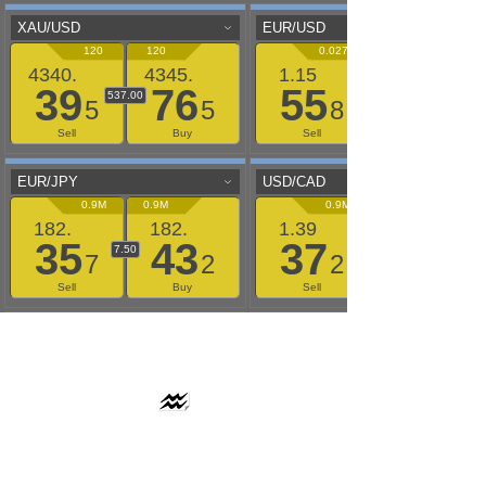
AAFLOWS