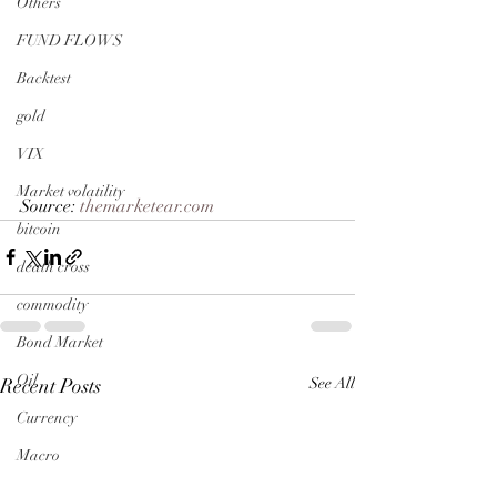
Others
FUND FLOWS
Backtest
gold
VIX
Market volatility
Source: 
themarketear.com
bitcoin
death cross
commodity
Bond Market
Oil
Recent Posts
See All
Currency
Macro