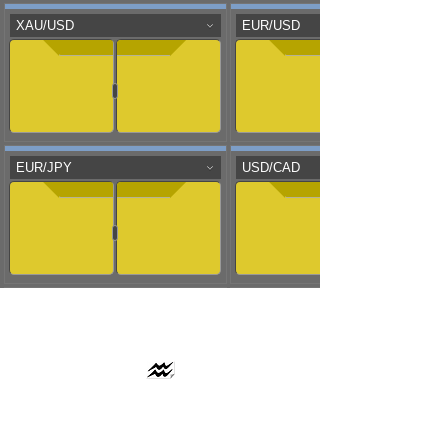
AAFLOWS