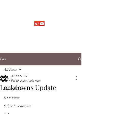
Market Fund Flows Analysis
aaflows@outlook.com
Post
All Posts
AAFLOWS
All Posts
Jul 19, 2020
1 min read
Lockdowns Update
Equity Market
ETF Flow
Other Investments