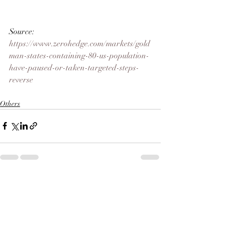
Source: 
https://www.zerohedge.com/markets/gold
man-states-containing-80-us-population-
have-paused-or-taken-targeted-steps-
reverse
Others
Recent Posts
See All