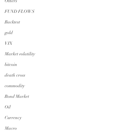
Others
FUND FLOWS
Backtest
gold
VIX
Market volatility
bitcoin
death cross
commodity
Bond Market
Oil
Currency
Macro