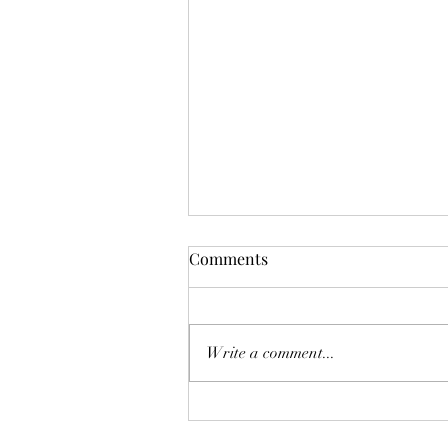
Comments
油價恐再爆升
Write a comment...