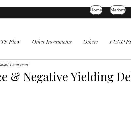
Home
Markets
ETF Flow
Other Investments
Others
FUND 
atility
 2020
1 min read
bitcoin
death cross
commodity
Bon
ce & Negative Yielding De