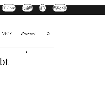
FF Chart
討論區
訂閱
檔案分享
FLOWS
Backtest
d Market
Oil
bt