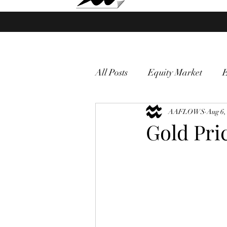
Market Fund Flows Analysis
All Posts
Equity Market
gold
VIX
AAFLOWS
Market vol
Aug 6,
Gold Pri
Currency
Macro