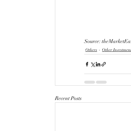
Source: theMarketEa
Others
Other Investmen
Recent Posts