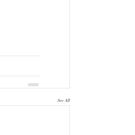
See All