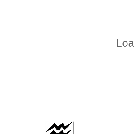
AAFLOWS