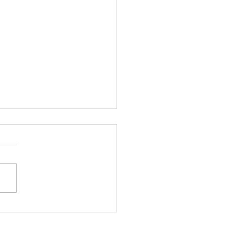
銀極端走勢後的市場韻律