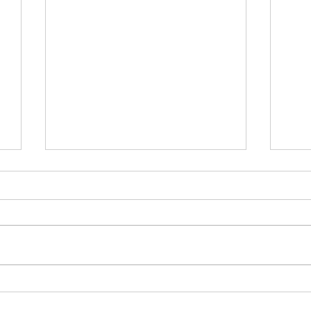
白
為何白銀年內有機會再破頂？