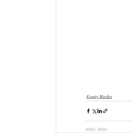
Equity Market