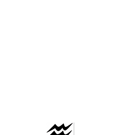
AAFLOWS