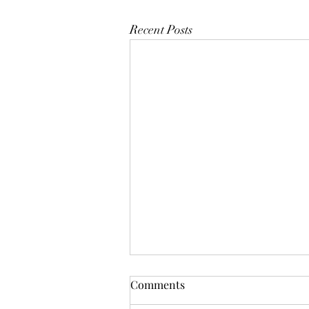
Recent Posts
Comments