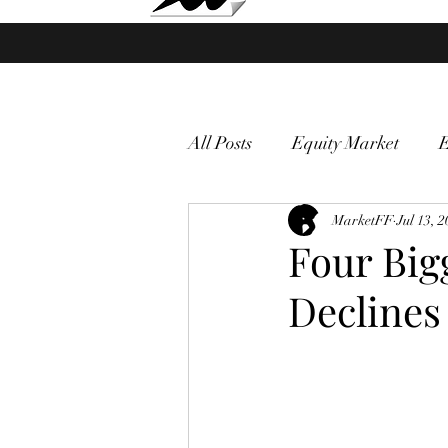
Market Fund Flows Analysis
All Posts
Equity Market
gold
VIX
MarketFF
Market vol
Jul 13, 
Four Big
Declines
Currency
Macro