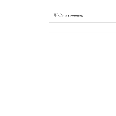
Write a comment...
恒指七翻身後將迎來八月考
驗？