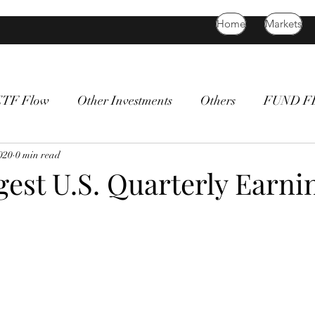
Home
Markets
ETF Flow
Other Investments
Others
FUND 
atility
2020
0 min read
bitcoin
death cross
commodity
Bon
gest U.S. Quarterly Earni