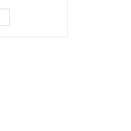
股槓桿警號再響