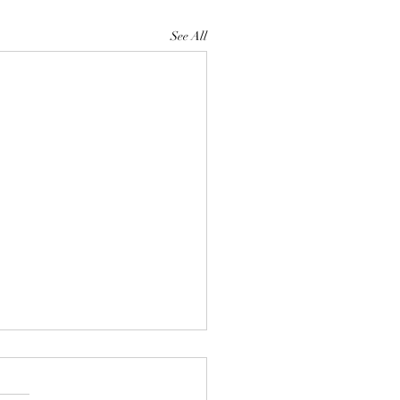
See All