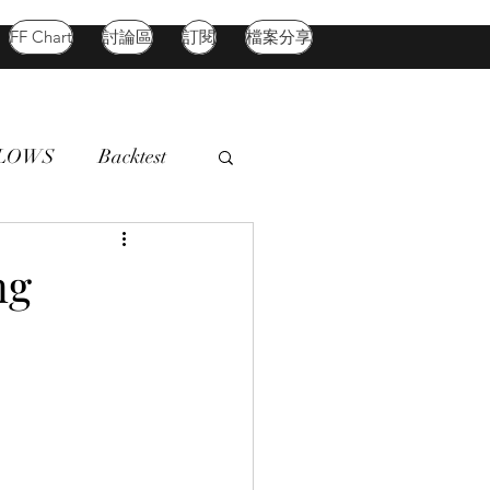
FF Chart
討論區
訂閱
檔案分享
FLOWS
Backtest
d Market
Oil
ng