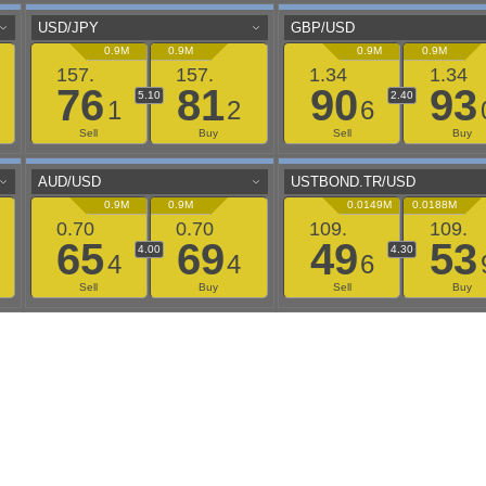
aaflows@outlook.com