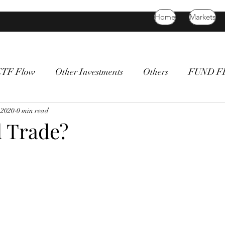
Home
Markets
ETF Flow
Other Investments
Others
FUND 
atility
 2020
0 min read
bitcoin
death cross
commodity
Bon
 Trade?