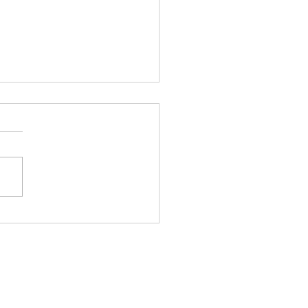
銀極端走勢後的市場韻律