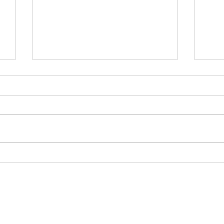
白
為何白銀年內有機會再破頂？