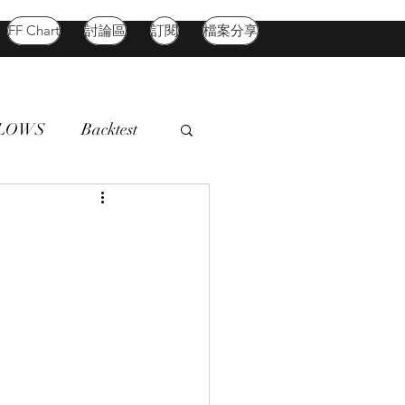
FF Chart
討論區
訂閱
檔案分享
FLOWS
Backtest
d Market
Oil