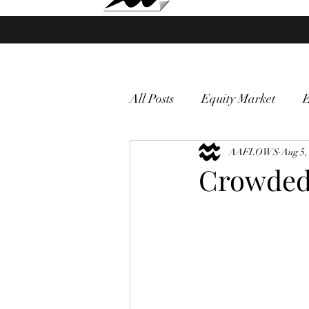
Market Fund Flows Analysis
All Posts
Equity Market
gold
VIX
AAFLOWS
Market vol
Aug 5,
Crowded
Currency
Macro