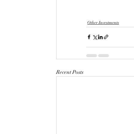
Other Investments
Recent Posts