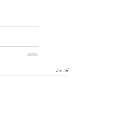
See All