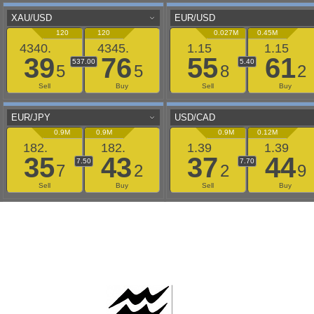
AAFLOWS