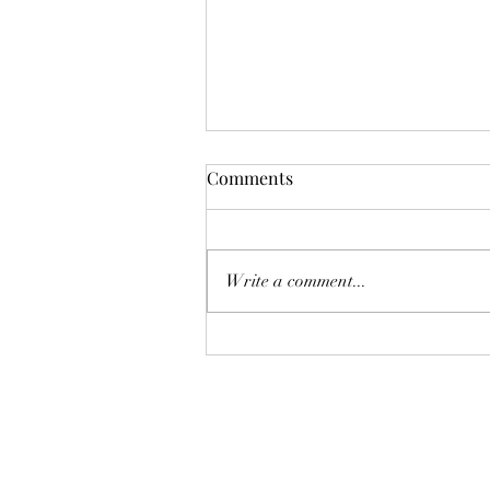
Comments
油價恐再爆升
Write a comment...