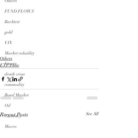
Others
FUND FLOWS
Backtest
gold
VIX
Market volatility
Others
bitcoin
ETF Flow
death cross
commodity
Bond Market
Oil
Recent Posts
See All
Currency
Macro