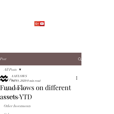
Market Fund Flows Analysis
aaflows@outlook.com
Post
All Posts
AAFLOWS
All Posts
Jul 19, 2020
0 min read
Fund Flows on different
Equity Market
assets YTD
ETF Flow
Other Investments