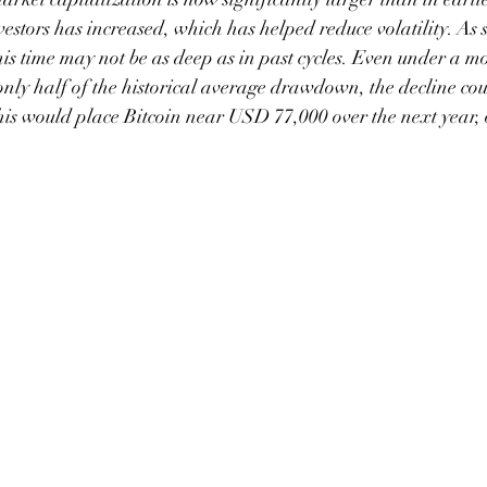
estors has increased, which has helped reduce volatility. As s
his time may not be as deep as in past cycles. Even under a m
nly half of the historical average drawdown, the decline coul
is would place Bitcoin near USD 77,000 over the next year, o