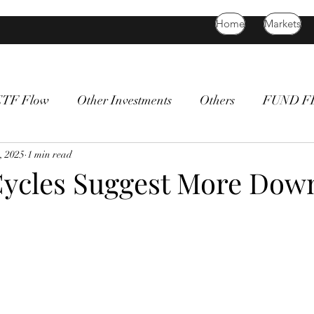
Home
Markets
ETF Flow
Other Investments
Others
FUND 
atility
, 2025
1 min read
bitcoin
death cross
commodity
Bon
Cycles Suggest More Dow