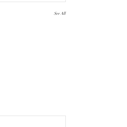
See All