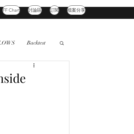
FF Chart
討論區
訂閱
檔案分享
FLOWS
Backtest
d Market
Oil
nside