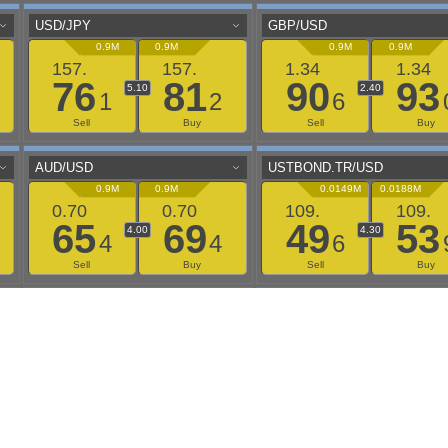
aaflows@outlook.com