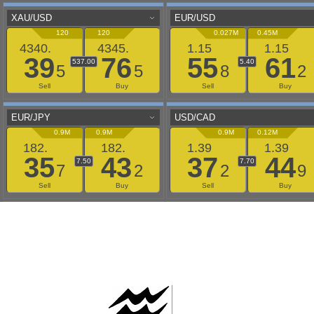
AAFLOWS