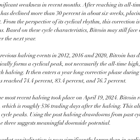
nificant weakness in recent months. After reaching its all-t
 has declined more than 30 percent in about six weeks, placing
 From the perspective of its cyclical rhythm, this correction is
ns. Based on these cycle characteristics, Bitcoin may still face
r the next year.
revious halving events in 2012, 2016 and 2020, Bitcoin has d
pically forms a cyclical peak, not necessarily the all-time high
ch halving. It then enters a year long corrective phase during
ached 74.4 percent, 83.4 percent, and 76.7 percent.
 the most recent halving took place on April 19, 2024. Bitcoi
which is roughly 536 trading days after the halving. This ali
s cycle peaks. Using the post halving drawdowns from past cyc
the three suggests meaningful downside potential.
arket capitalization is now significantly larger than in earli