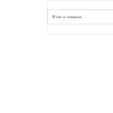
Write a comment...
比特幣再現死亡交叉的後市方
向
©2018 by AAflows