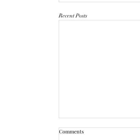
Recent Posts
Comments