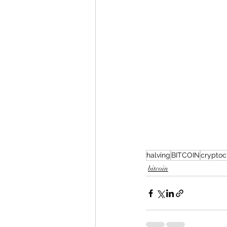
halving
BITCOIN
cryptoc
bitcoin