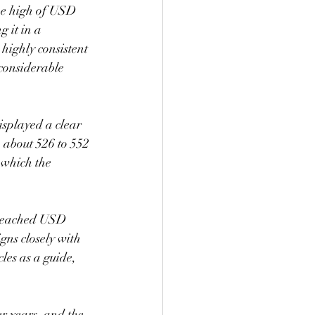
ime high of USD 
 it in a 
 highly consistent 
 considerable 
isplayed a clear 
, about 526 to 552 
 which the 
n reached USD 
gns closely with 
les as a guide, 
er years, and the 