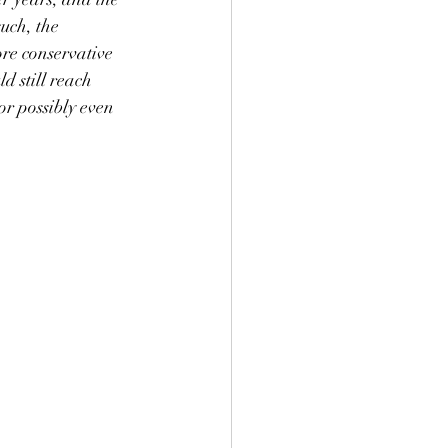
uch, the 
ore conservative 
d still reach 
r possibly even 