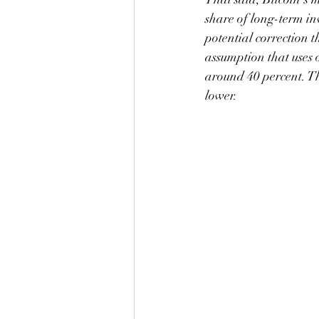
share of long-term inv
potential correction t
assumption that uses o
around 40 percent. Th
lower.