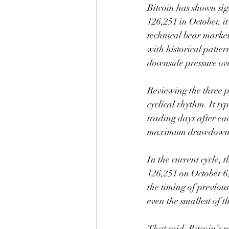
Bitcoin has shown sig
126,251 in October, it
technical bear market.
with historical patter
downside pressure ove
Reviewing the three p
cyclical rhythm. It ty
trading days after ea
maximum drawdowns re
In the current cycle,
126,251 on October 6, 
the timing of previou
even the smallest of 
That said, Bitcoin’s m