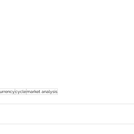
urrency
cycle
market analysis