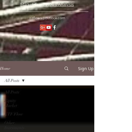
Market Fund Flows Analysis
aaflows@outlook.com
Sign Up
Home
All Posts
All Posts
Equity
Market
ETF Flow
Other
Investments