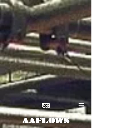
AAFLOWS