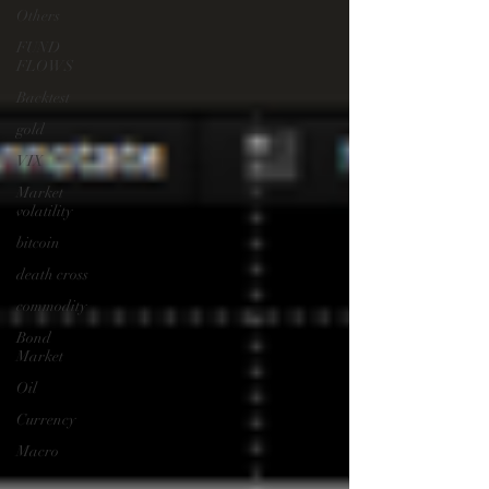
Others
FUND
FLOWS
Backtest
gold
VIX
Market
volatility
bitcoin
death cross
commodity
Bond
Market
Oil
Currency
Macro