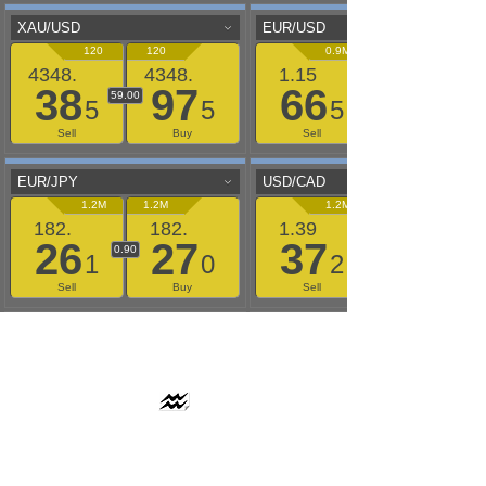
AAFLOWS